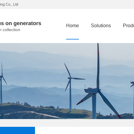
ng Co., Ltd
s on generators
Home
Solutions
Prod
n collection