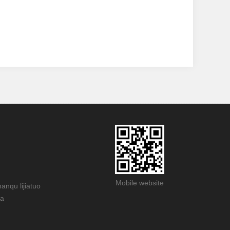
Mobile website
anqu lijiatuo
na