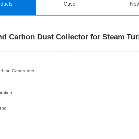
oducts
Case
Ne
nd Carbon Dust Collector for Steam Tu
urbine Generators
eration
 end