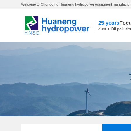
Welcome to Chongqing Huaneng hydropower equipment manufacturi
25 years
Focu
•
dust
Oil pollutio