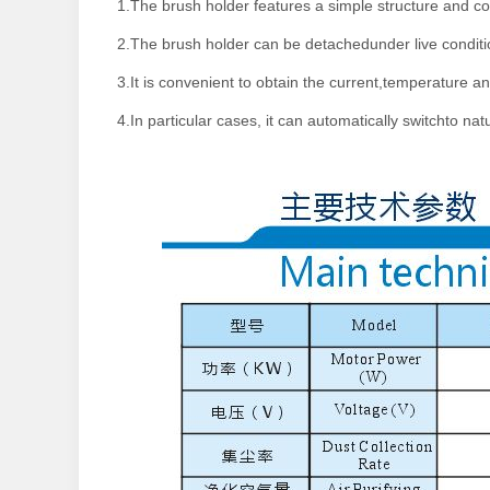
1.The brush holder features a simple structure and co
2.The brush holder can be detachedunder live condition
3.It is convenient to obtain the current,temperature a
4.In particular cases, it can automatically switchto natu