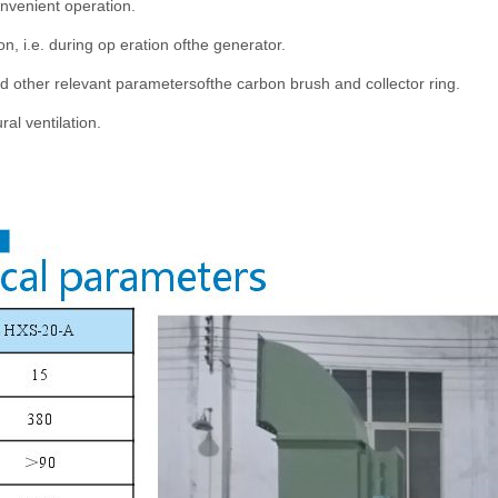
nvenient operation.
, i.e. during op eration ofthe generator.
nd other relevant parametersofthe carbon brush and collector ring.
ral ventilation.