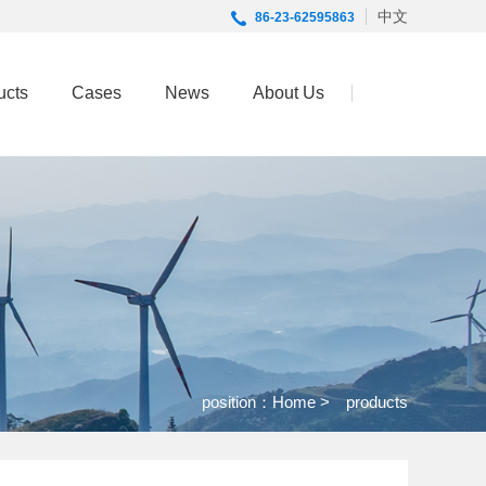
中文
86-23-62595863
ucts
Cases
News
About Us
position：
Home
> products