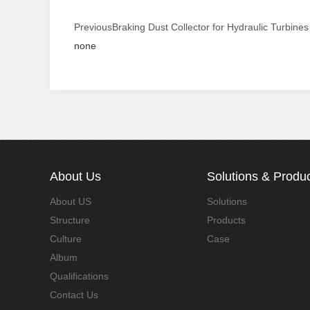
Previous
Braking Dust Collector for Hydraulic Turbines
none
About Us
Solutions & Produ
About US
Solutions
Structure
Products
Culture
Case
Album
Qualifications
Contact Us