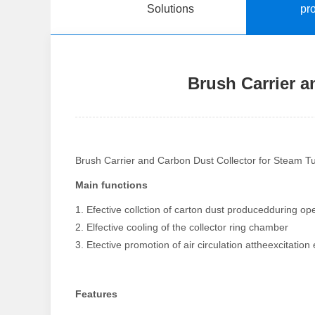
Solutions
pr
Brush Carrier a
Brush Carrier and Carbon Dust Collector for Steam T
Main functions
1. Efective collction of carton dust producedduring op
2. Elfective cooling of the collector ring chamber
3. Etective promotion of air circulation attheexcitation
Features