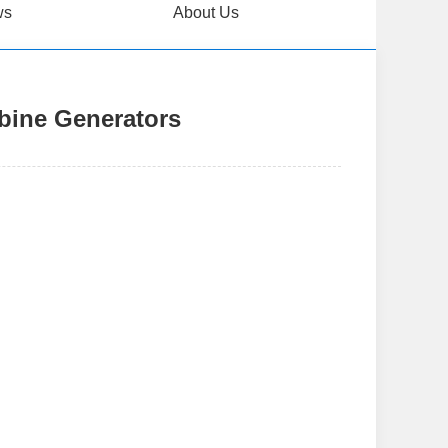
ws
About Us
rbine Generators