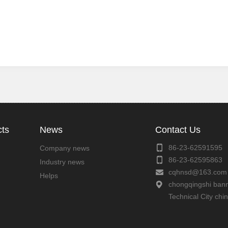
cts
News
Contact Us
86-23-62591595
Company news
86-23-62595863
Industry news
cqhnsd@163.com
Helps
chongqingshi bann
Technical City chi