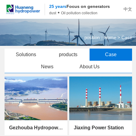
25 years
Focus on generators
中文
•
dust
Oil pollution collection
position：
Home
> Case
Solutions
products
Case
News
About Us
Gezhouba Hydropower Station
Jiaxing Power Station