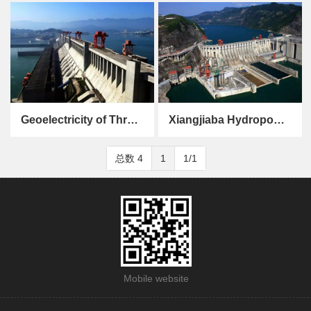
Gezhouba Hydropower Station
Jiaxing Power Station
Geoelectricity of Three Gorges Hydropower Station
Xiangjiaba Hydropower Station
Geoelectricity of Three Gorges Hydropower Station
Xiangjiaba Hydropower Station
总数 4
1
1/1
Mobile website