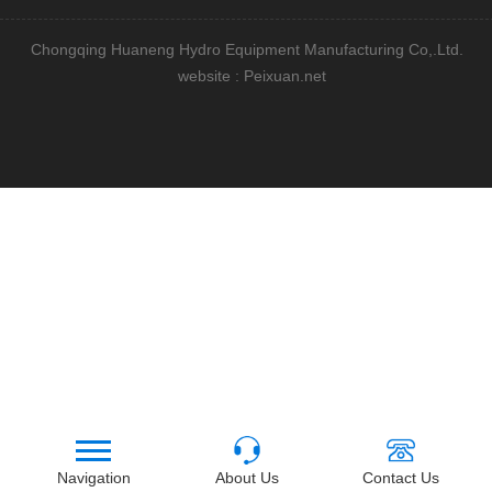
Chongqing Huaneng Hydro Equipment Manufacturing Co,.Ltd.
website : Peixuan.net
Navigation
About Us
Contact Us