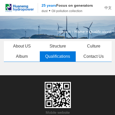
25 years
Focus on generators
中文
•
dust
Oil pollution collection
position：
Home
> Qualifications
About US
Structure
Culture
Album
Qualifications
Contact Us
Mobile website